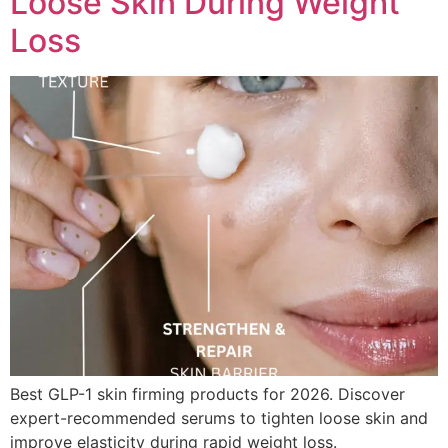
Loose Skin During Weight
Loss
Best GLP-1 skin firming products for 2026. Discover
expert-recommended serums to tighten loose skin and
improve elasticity during rapid weight loss.