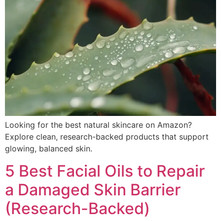
Looking for the best natural skincare on Amazon?
Explore clean, research-backed products that support
glowing, balanced skin.
5 Best Facial Oils to Repair
a Damaged Skin Barrier
(Research-Backed)