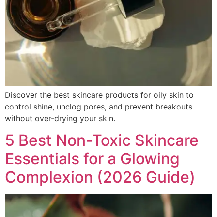
Discover the best skincare products for oily skin to
control shine, unclog pores, and prevent breakouts
without over-drying your skin.
5 Best Non-Toxic Skincare
Essentials for a Glowing
Complexion (2026 Guide)