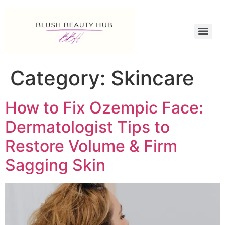
Category:
Skincare
How to Fix Ozempic Face:
Dermatologist Tips to
Restore Volume & Firm
Sagging Skin