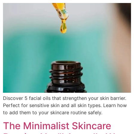
Discover 5 facial oils that strengthen your skin barrier.
Perfect for sensitive skin and all skin types. Learn how
to add them to your skincare routine safely.
The Minimalist Skincare