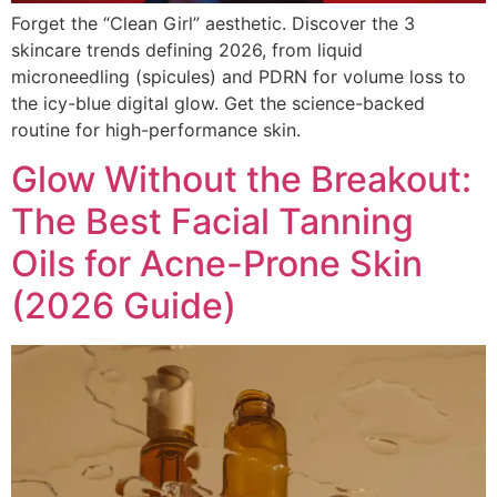
Forget the “Clean Girl” aesthetic. Discover the 3
skincare trends defining 2026, from liquid
microneedling (spicules) and PDRN for volume loss to
the icy-blue digital glow. Get the science-backed
routine for high-performance skin.
Glow Without the Breakout:
The Best Facial Tanning
Oils for Acne-Prone Skin
(2026 Guide)