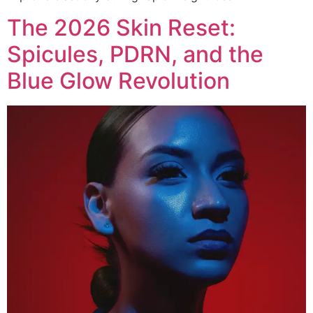
The 2026 Skin Reset:
Spicules, PDRN, and the
Blue Glow Revolution