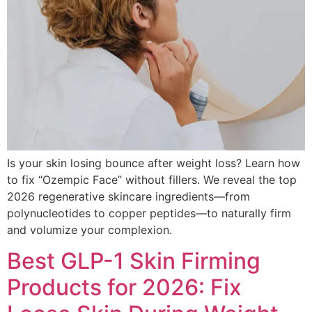
Is your skin losing bounce after weight loss? Learn how
to fix “Ozempic Face” without fillers. We reveal the top
2026 regenerative skincare ingredients—from
polynucleotides to copper peptides—to naturally firm
and volumize your complexion.
Best GLP-1 Skin Firming
Products for 2026: Fix