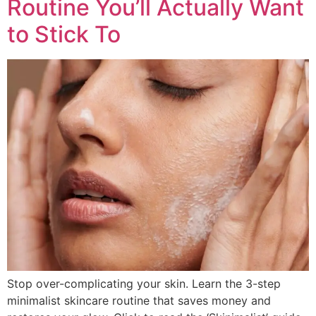
Routine You’ll Actually Want
to Stick To
Stop over-complicating your skin. Learn the 3-step
minimalist skincare routine that saves money and