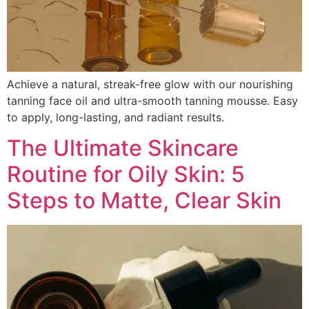
Achieve a natural, streak-free glow with our nourishing
tanning face oil and ultra-smooth tanning mousse. Easy
to apply, long-lasting, and radiant results.
The Ultimate Skincare
Routine for Oily Skin: 5
Steps to Matte, Clear Skin