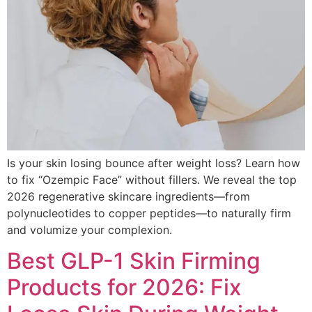
Is your skin losing bounce after weight loss? Learn how
to fix “Ozempic Face” without fillers. We reveal the top
2026 regenerative skincare ingredients—from
polynucleotides to copper peptides—to naturally firm
and volumize your complexion.
Best GLP-1 Skin Firming
Products for 2026: Fix