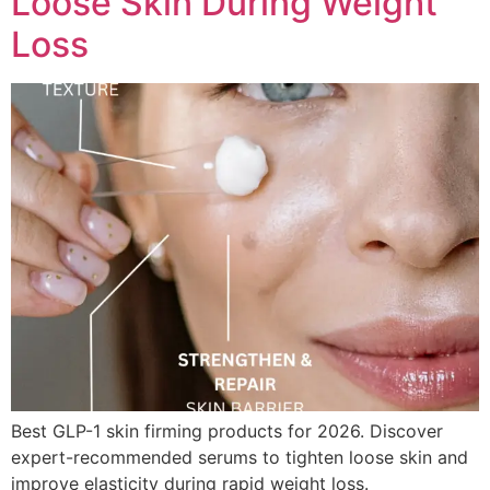
Loose Skin During Weight
Loss
Best GLP-1 skin firming products for 2026. Discover
expert-recommended serums to tighten loose skin and
improve elasticity during rapid weight loss.