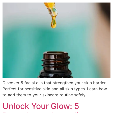
Discover 5 facial oils that strengthen your skin barrier.
Perfect for sensitive skin and all skin types. Learn how
to add them to your skincare routine safely.
Unlock Your Glow: 5