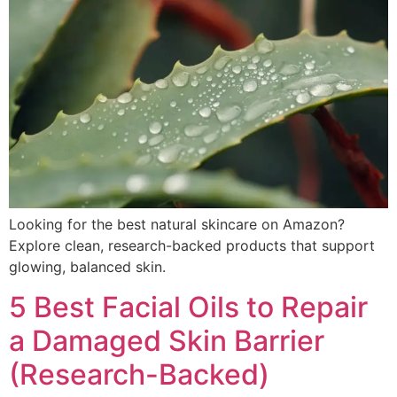
Looking for the best natural skincare on Amazon?
Explore clean, research-backed products that support
glowing, balanced skin.
5 Best Facial Oils to Repair
a Damaged Skin Barrier
(Research-Backed)