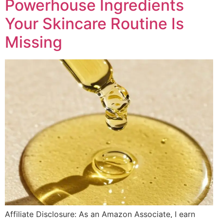
Powerhouse Ingredients
Your Skincare Routine Is
Missing
Affiliate Disclosure: As an Amazon Associate, I earn