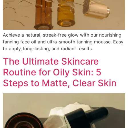
Achieve a natural, streak-free glow with our nourishing
tanning face oil and ultra-smooth tanning mousse. Easy
to apply, long-lasting, and radiant results.
The Ultimate Skincare
Routine for Oily Skin: 5
Steps to Matte, Clear Skin