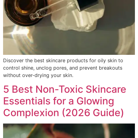
Discover the best skincare products for oily skin to
control shine, unclog pores, and prevent breakouts
without over-drying your skin.
5 Best Non-Toxic Skincare
Essentials for a Glowing
Complexion (2026 Guide)