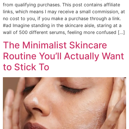
from qualifying purchases. This post contains affiliate
links, which means I may receive a small commission, at
no cost to you, if you make a purchase through a link.
#ad Imagine standing in the skincare aisle, staring at a
wall of 500 different serums, feeling more confused […]
The Minimalist Skincare
Routine You’ll Actually Want
to Stick To