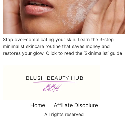
Stop over-complicating your skin. Learn the 3-step
minimalist skincare routine that saves money and
restores your glow. Click to read the ‘Skinimalist’ guide
Home
Affiliate Discolure
All rights reserved