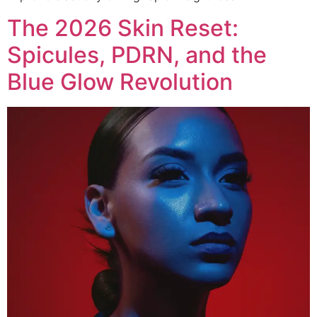
The 2026 Skin Reset:
Spicules, PDRN, and the
Blue Glow Revolution