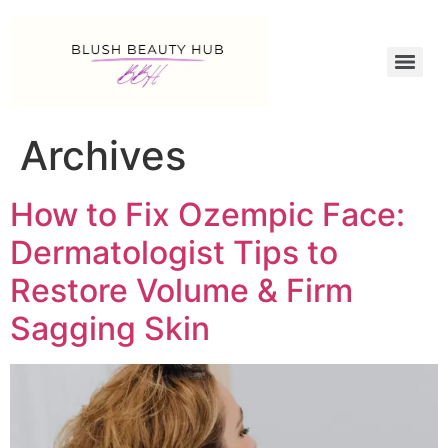
Archives
How to Fix Ozempic Face:
Dermatologist Tips to
Restore Volume & Firm
Sagging Skin