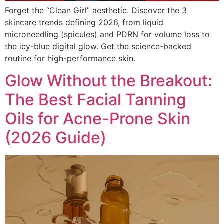
Forget the “Clean Girl” aesthetic. Discover the 3
skincare trends defining 2026, from liquid
microneedling (spicules) and PDRN for volume loss to
the icy-blue digital glow. Get the science-backed
routine for high-performance skin.
Glow Without the Breakout:
The Best Facial Tanning
Oils for Acne-Prone Skin
(2026 Guide)