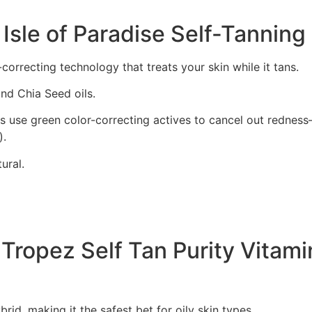
 Isle of Paradise Self-Tannin
correcting technology that treats your skin while it tans.
nd Chia Seed oils.
 use green color-correcting actives to cancel out redness—
).
ural.
. Tropez Self Tan Purity Vitam
rid, making it the safest bet for oily skin types.