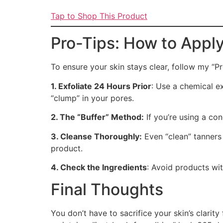
Tap to Shop This Product
Pro-Tips: How to Apply
To ensure your skin stays clear, follow my “P
1. Exfoliate 24 Hours Prior
: Use a chemical ex
“clump” in your pores.
2. The “Buffer” Method:
If you’re using a con
3. Cleanse Thoroughly:
Even “clean” tanners
product.
4. Check the Ingredients
: Avoid products wit
Final Thoughts
You don’t have to sacrifice your skin’s clar