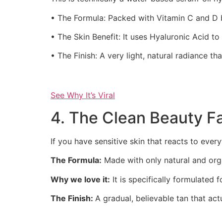
• The Formula: Packed with Vitamin C and D 
• The Skin Benefit: It uses Hyaluronic Acid to 
• The Finish: A very light, natural radiance th
See Why It’s Viral
4. The Clean Beauty F
If you have sensitive skin that reacts to everyt
The Formula:
Made with only natural and orga
Why we love it:
It is specifically formulated 
The Finish:
A gradual, believable tan that act