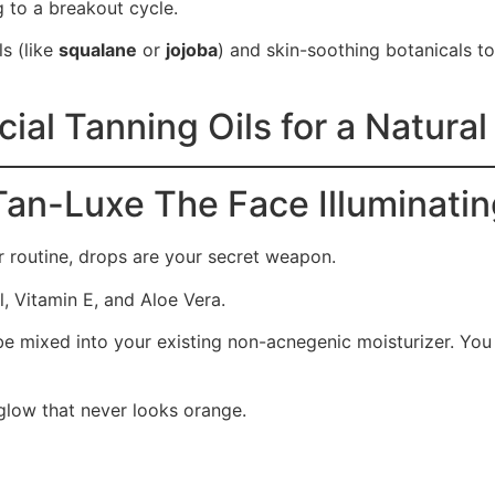
to a breakout cycle.
s (like
squalane
or
jojoba
) and skin-soothing botanicals to 
ial Tanning Oils for a Natura
Tan-Luxe The Face Illuminati
ur routine, drops are your secret weapon.
, Vitamin E, and Aloe Vera.
be mixed into your existing non-acnegenic moisturizer. You 
 glow that never looks orange.