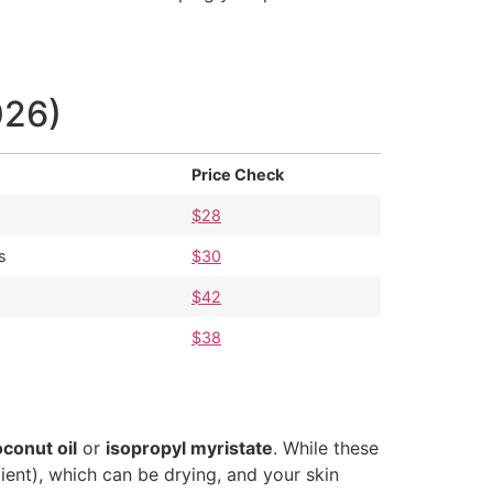
026)
Price Check
$28
s
$30
$42
$38
conut oil
or
isopropyl myristate
. While these
ient), which can be drying, and your skin