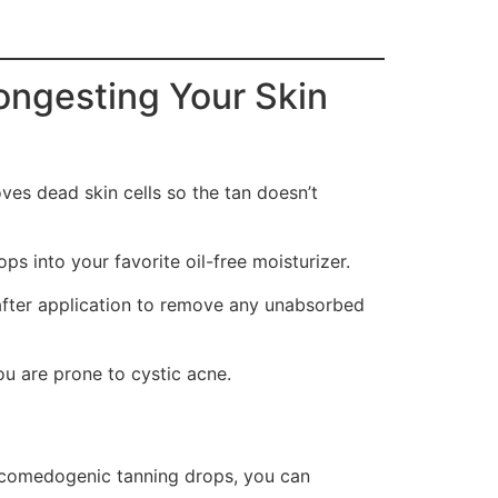
ongesting Your Skin
oves dead skin cells so the tan doesn’t
ops into your favorite oil-free moisturizer.
after application to remove any unabsorbed
you are prone to cystic acne.
n-comedogenic tanning drops, you can