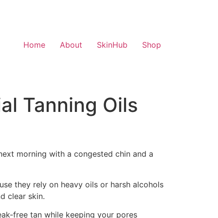
Home
About
SkinHub
Shop
al Tanning Oils
e next morning with a congested chin and a
se they rely on heavy oils or harsh alcohols
 clear skin.
treak-free tan while keeping your pores