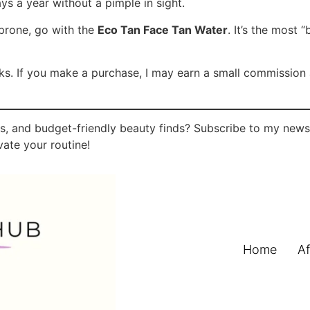
ys a year without a pimple in sight.
prone, go with the
Eco Tan Face Tan Water
. It’s the most
links. If you make a purchase, I may earn a small commissio
, and budget-friendly beauty finds? Subscribe to my newsle
ate your routine!
Home
Af