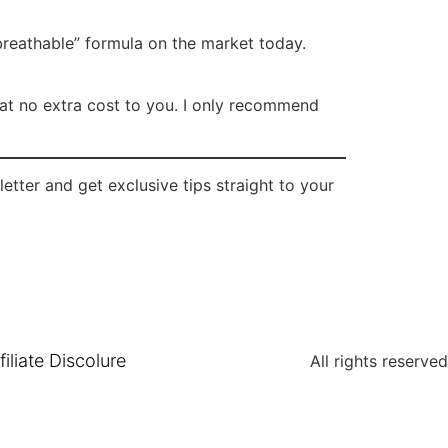
 “breathable” formula on the market today.
n at no extra cost to you. I only recommend
tter and get exclusive tips straight to your
filiate Discolure
All rights reserved