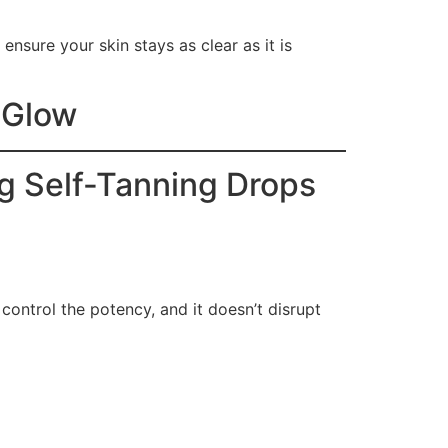
ensure your skin stays as clear as it is
l Glow
ng Self-Tanning Drops
control the potency, and it doesn’t disrupt