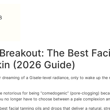
Breakout: The Best Faci
kin (2026 Guide)
er dreaming of a Gisele-level radiance, only to wake up th
re notorious for being “comedogenic” (pore-clogging) becau
 you no longer have to choose between a pale complexion and
best facial tanning oils and drops that deliver a natural, s