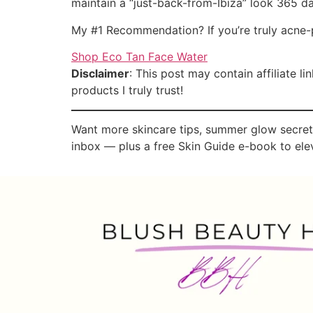
maintain a “just-back-from-Ibiza” look 365 da
My #1 Recommendation? If you’re truly acne-
Shop Eco Tan Face Water
Disclaimer
: This post may contain affiliate 
products I truly trust!
Want more skincare tips, summer glow secrets
inbox — plus a free Skin Guide e-book to elev