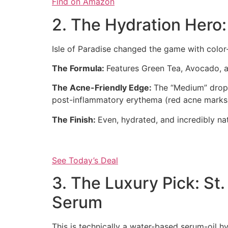
Find on Amazon
2. The Hydration Hero:
Isle of Paradise changed the game with color-
The Formula:
Features Green Tea, Avocado, a
The Acne-Friendly Edge:
The “Medium” drops
post-inflammatory erythema (red acne marks
The Finish:
Even, hydrated, and incredibly nat
See Today’s Deal
3. The Luxury Pick: St
Serum
This is technically a water-based serum-oil hyb