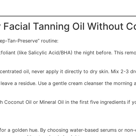
 Facial Tanning Oil Without C
rep-Tan-Preserve” routine:
foliant (like Salicylic Acid/BHA) the night before. This rem
centrated oil, never apply it directly to dry skin. Mix 2-3 dr
 leave a residue. Use a gentle cream cleanser the morning 
h Coconut Oil or Mineral Oil in the first five ingredients if 
ity for a golden hue. By choosing water-based serums or no