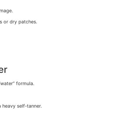
amage.
es or dry patches.
er
 “water” formula.
a heavy self-tanner.