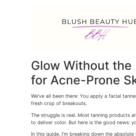
Glow Without the 
for Acne-Prone S
We’ve all been there: You apply a facial tann
fresh crop of breakouts.
The struggle is real. Most tanning products a
to deliver color. But here is the good news:
In this guide, I’m breaking down the absolute 