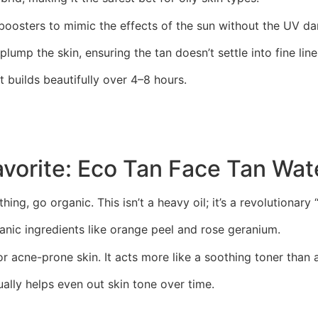
boosters to mimic the effects of the sun without the UV d
plump the skin, ensuring the tan doesn’t settle into fine lin
at builds beautifully over 4–8 hours.
avorite: Eco Tan Face Tan Wat
hing, go organic. This isn’t a heavy oil; it’s a revolutionary
nic ingredients like orange peel and rose geranium.
for acne-prone skin. It acts more like a soothing toner than 
ually helps even out skin tone over time.