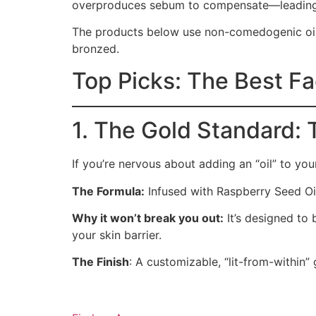
overproduces sebum to compensate—leading 
The products below use non-comedogenic oil
bronzed.
Top Picks: The Best Fac
1. The Gold Standard: 
If you’re nervous about adding an “oil” to yo
The Formula:
Infused with Raspberry Seed Oil
Why it won’t break you out:
It’s designed to 
your skin barrier.
The Finish
: A customizable, “lit-from-within”