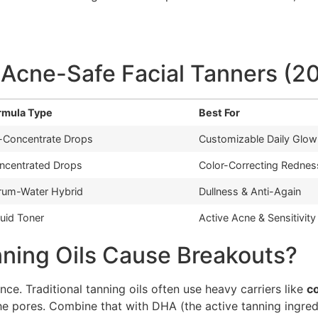
 Acne-Safe Facial Tanners (2
rmula Type
Best For
l-Concentrate Drops
Customizable Daily Glow
ncentrated Drops
Color-Correcting Rednes
rum-Water Hybrid
Dullness & Anti-Again
quid Toner
Active Acne & Sensitivity
nning Oils Cause Breakouts?
ence. Traditional tanning oils often use heavy carriers like
co
the pores. Combine that with DHA (the active tanning ingred