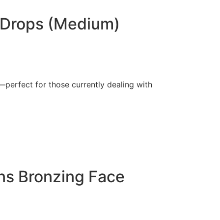
g Drops (Medium)
perfect for those currently dealing with
ins Bronzing Face