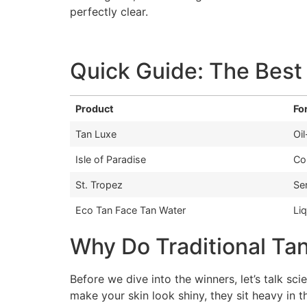
perfectly clear.
Quick Guide: The Best
Product
Fo
Tan Luxe
Oi
Isle of Paradise
Co
St. Tropez
Se
Eco Tan Face Tan Water
Li
Why Do Traditional Ta
Before we dive into the winners, let’s talk sci
make your skin look shiny, they sit heavy in 