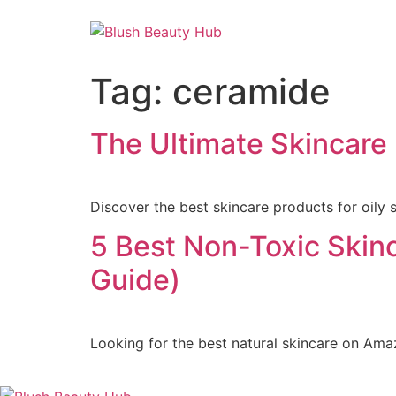
Tag:
ceramide
The Ultimate Skincare R
Discover the best skincare products for oily 
5 Best Non-Toxic Skin
Guide)
Looking for the best natural skincare on Ama