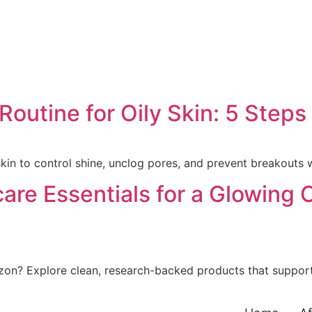
outine for Oily Skin: 5 Steps
skin to control shine, unclog pores, and prevent breakouts 
care Essentials for a Glowing
zon? Explore clean, research-backed products that support