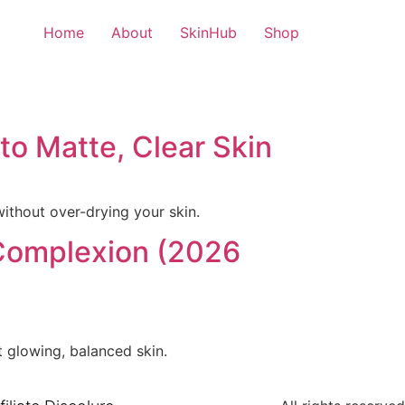
Home
About
SkinHub
Shop
 to Matte, Clear Skin
without over-drying your skin.
 Complexion (2026
 glowing, balanced skin.